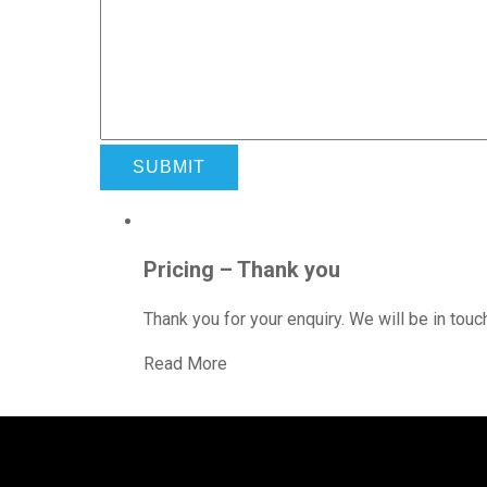
Pricing – Thank you
Thank you for your enquiry. We will be in touch
Read More