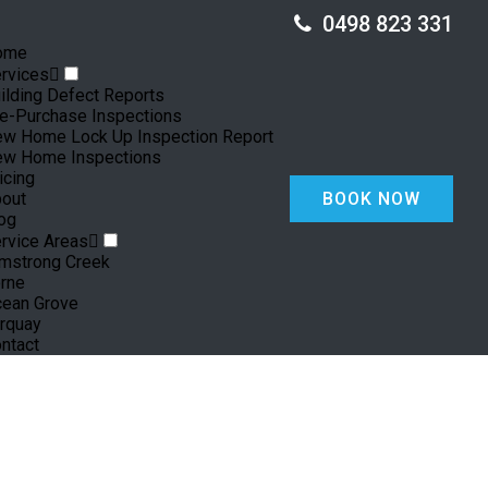
0498 823 331
ome
rvices
ilding Defect Reports
e-Purchase Inspections
w Home Lock Up Inspection Report
w Home Inspections
icing
out
BOOK NOW
og
rvice Areas
mstrong Creek
rne
ean Grove
rquay
ntact