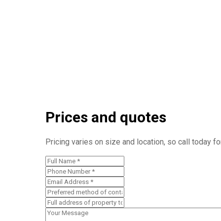
Prices and quotes
Pricing varies on size and location, so call today f