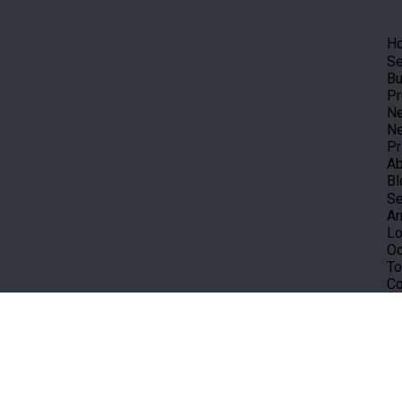
H
Se
Bu
Pr
Ne
Ne
Pr
Ab
Bl
Se
Ar
Lo
Oc
To
Co