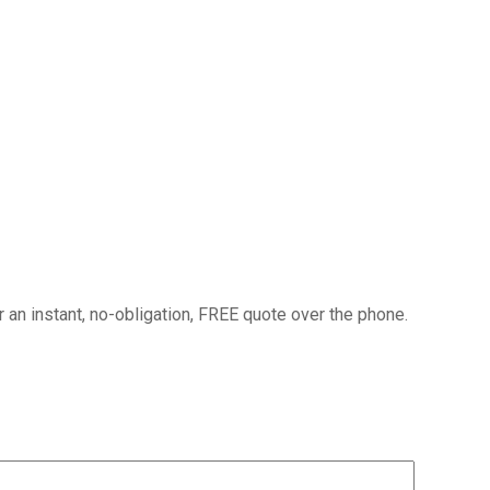
or an instant, no-obligation, FREE quote over the phone.