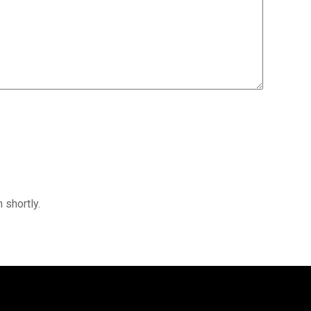
 shortly.