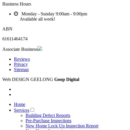
Business Hours
Monday - Sunday
9:00am - 9:00pm
Available all week!
ABN
61611464174
Associate Business
Reviews
Privacy
Sitemap
Web DESIGN GEELONG
Goop Digital
Home
Services
Building Defect Reports
Pre-Purchase Inspections
New Home Lock Up Inspection Report