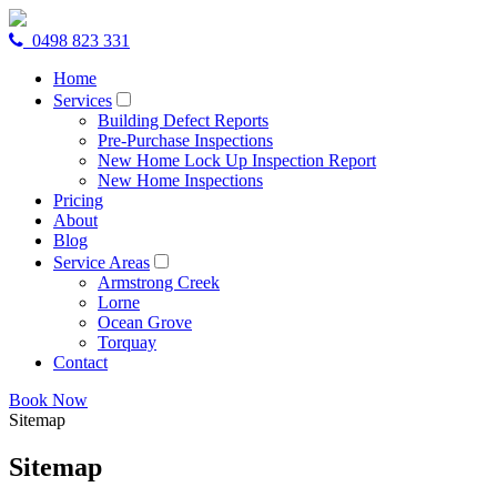
0498 823 331
Home
Services
Building Defect Reports
Pre-Purchase Inspections
New Home Lock Up Inspection Report
New Home Inspections
Pricing
About
Blog
Service Areas
Armstrong Creek
Lorne
Ocean Grove
Torquay
Contact
Book Now
Sitemap
Sitemap