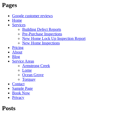
Pages
Google customer reviews
Home
Services
Building Defect Reports
Pre-Purchase Inspections
New Home Lock Up Inspection Report
New Home Inspections
Pricing
About
Blog
Service Areas
Armstrong Creek
Lorne
Ocean Grove
Torquay
Contact
Sample Page
Book Now
Privacy
Posts