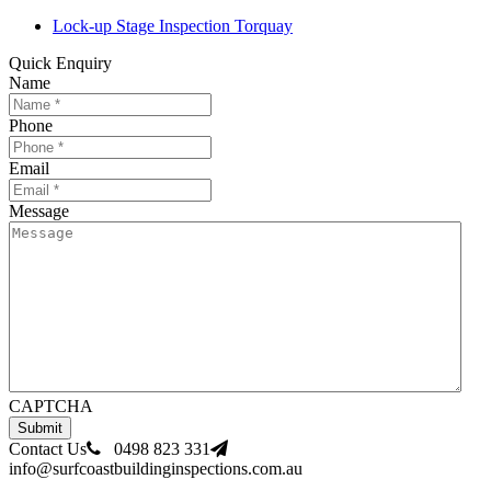
Lock-up Stage Inspection Torquay
Quick Enquiry
Name
Phone
Email
Message
CAPTCHA
Contact Us
0498 823 331
info@surfcoastbuildinginspections.com.au