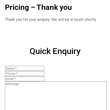
Pricing – Thank you
Thank you for your enquiry. We will be in touch shortly.
Quick Enquiry