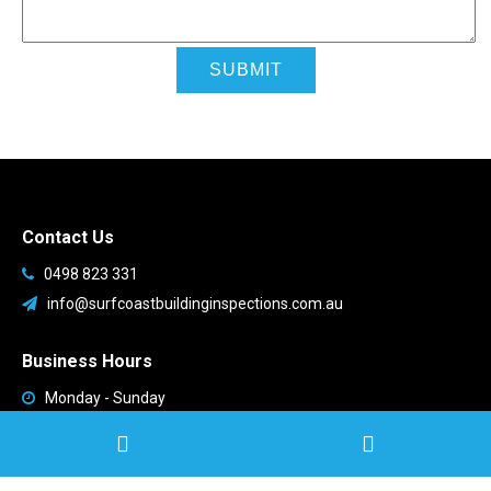
Contact Us
0498 823 331
info@surfcoastbuildinginspections.com.au
Business Hours
Monday - Sunday
9:00am - 9:00pm
Available all week!