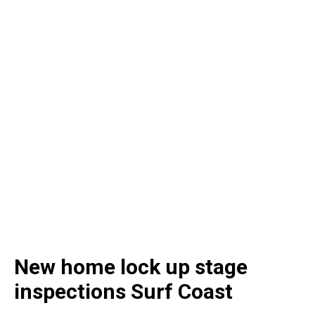
New home lock up stage
inspections Surf Coast