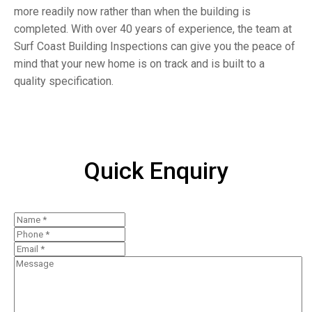
more readily now rather than when the building is
completed. With over 40 years of experience, the team at
Surf Coast Building Inspections can give you the peace of
mind that your new home is on track and is built to a
quality specification.
Quick Enquiry