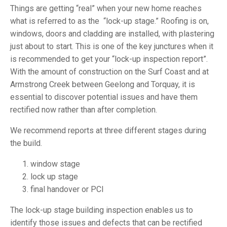
Things are getting “real” when your new home reaches
what is referred to as the “lock-up stage.” Roofing is on,
windows, doors and cladding are installed, with plastering
just about to start. This is one of the key junctures when it
is recommended to get your “lock-up inspection report”.
With the amount of construction on the Surf Coast and at
Armstrong Creek between Geelong and Torquay, it is
essential to discover potential issues and have them
rectified now rather than after completion.
We recommend reports at three different stages during
the build.
window stage
lock up stage
final handover or PCI
The lock-up stage building inspection enables us to
identify those issues and defects that can be rectified