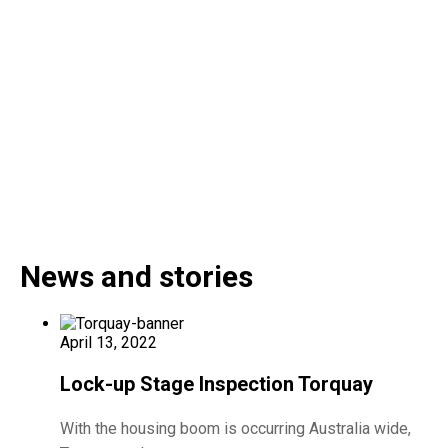
News and stories
April 13, 2022
Lock-up Stage Inspection Torquay
With the housing boom is occurring Australia wide,