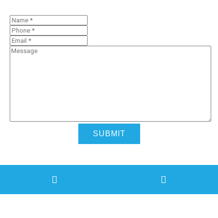
Contact Us