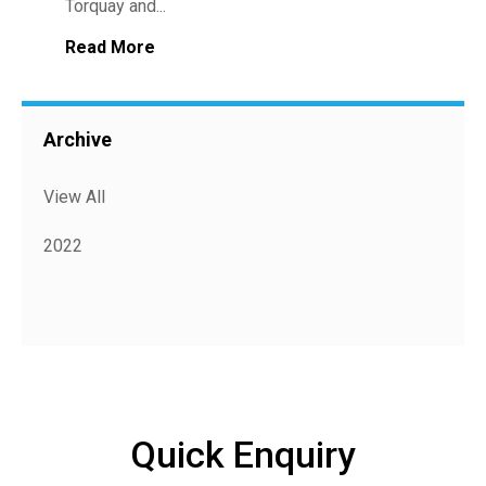
Torquay and...
Read More
Archive
View All
2022
Quick Enquiry